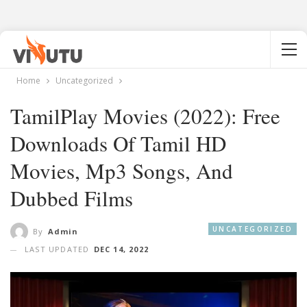
Home
Uncategorized
TamilPlay Movies (2022): Free
Downloads Of Tamil HD
Movies, Mp3 Songs, And
Dubbed Films
UNCATEGORIZED
By
Admin
LAST UPDATED
DEC 14, 2022