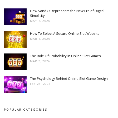
How Sand77 Represents the New Era of Digital
Simplicity
MAY 7, 2026
How To Select A Secure Online Slot Website
MAR 4, 2026
The Role Of Probability In Online Slot Games
MAR 2, 2026
The Psychology Behind Online Slot Game Design
FEB 28, 2026
POPULAR CATEGORIES