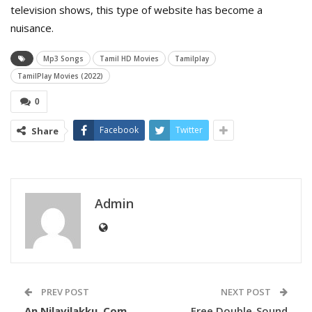
television shows, this type of website has become a
nuisance.
Mp3 Songs
Tamil HD Movies
Tamilplay
TamilPlay Movies (2022)
0
Facebook
Twitter
Share
Admin
PREV POST
NEXT POST
An Nilavilakku. Com
Free Double-Sound