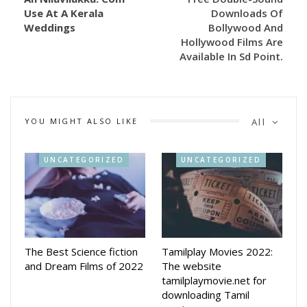
Use At A Kerala
Downloads Of
Weddings
Bollywood And
Hollywood Films Are
Available In Sd Point.
YOU MIGHT ALSO LIKE
All
UNCATEGORIZED
UNCATEGORIZED
The Best Science fiction
Tamilplay Movies 2022:
and Dream Films of 2022
The website
tamilplaymovie.net for
downloading Tamil