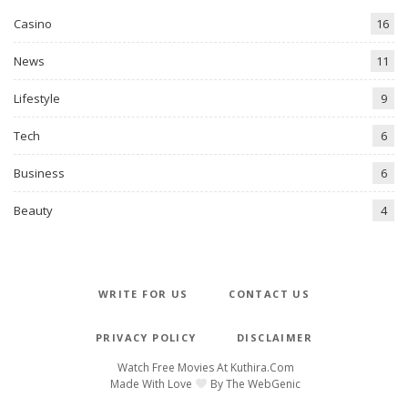
Casino
16
News
11
Lifestyle
9
Tech
6
Business
6
Beauty
4
WRITE FOR US
CONTACT US
PRIVACY POLICY
DISCLAIMER
Watch Free Movies At
Kuthira.com
Made With Love
By
The WebGenic