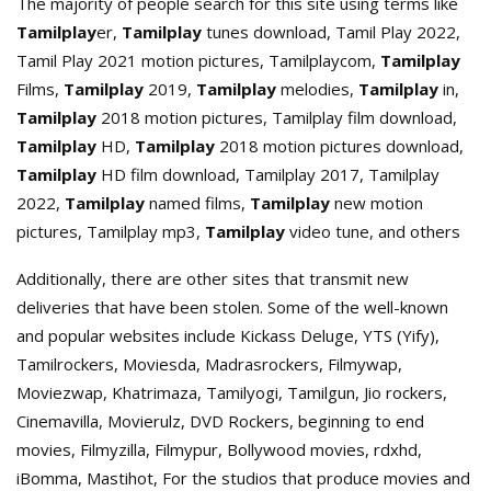
The majority of people search for this site using terms like
Tamilplay
er,
Tamilplay
tunes download, Tamil Play 2022,
Tamil Play 2021 motion pictures, Tamilplaycom,
Tamilplay
Films,
Tamilplay
2019,
Tamilplay
melodies,
Tamilplay
in,
Tamilplay
2018 motion pictures, Tamilplay film download,
Tamilplay
HD,
Tamilplay
2018 motion pictures download,
Tamilplay
HD film download, Tamilplay 2017, Tamilplay
2022,
Tamilplay
named films,
Tamilplay
new motion
pictures, Tamilplay mp3,
Tamilplay
video tune, and others
Additionally, there are other sites that transmit new
deliveries that have been stolen. Some of the well-known
and popular websites include Kickass Deluge, YTS (Yify),
Tamilrockers, Moviesda, Madrasrockers, Filmywap,
Moviezwap, Khatrimaza, Tamilyogi, Tamilgun, Jio rockers,
Cinemavilla, Movierulz, DVD Rockers, beginning to end
movies, Filmyzilla, Filmypur, Bollywood movies, rdxhd,
iBomma, Mastihot, For the studios that produce movies and