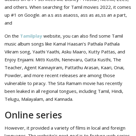
and others. When searching for Tamil movies 2022, it comes
up #1 on Google. an a.s ass asaoss, ass as as,ss an a part,
and
On the
Tamilplay
website, you can also find some Tamil
music album songs like Kamal Haasan’s Pathala Pathala
Vikram song, Yaathi Yaathi, Asku Maaro, Kutty Pattas, and
Enjoy Enjaami. Mitti Kusthi, Nenevaru, Gatta Kusthi, The
Teacher, Agent Kannayiram, Pattathu Arasan, Kaari, Onai,
Powder, and more recent releases are among those
vulnerable to piracy. The Sita Ramam movie has recently
been leaked in all regional tongues, including Tamil, Hindi,
Telugu, Malayalam, and Kannada.
Online series
However, it provided a variety of films in local and foreign
languages. The website’s next goal is to feature web series