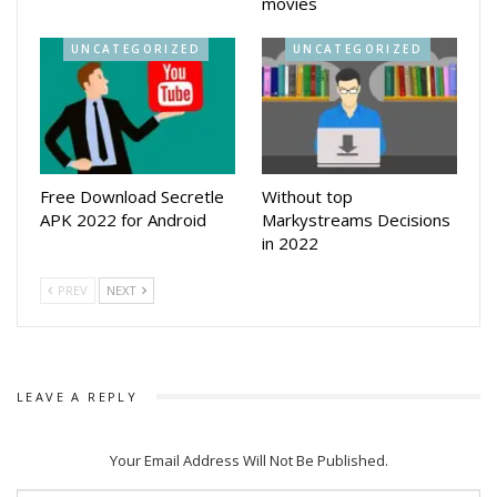
movies
UNCATEGORIZED
UNCATEGORIZED
Free Download Secretle
Without top
APK 2022 for Android
Markystreams Decisions
in 2022
PREV
NEXT
LEAVE A REPLY
Your Email Address Will Not Be Published.