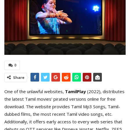
0
Share
One of the unlawful websites,
TamilPlay
(2022), distributes
the latest Tamil movies’ pirated versions online for free
download. The website provides Tamil Mp3 Songs, Tamil-
dubbed films, the most recent Tamil video songs, etc.
Additionally, it offers early access to every web series that
debuts on OTT services like Disney+ Hostar, Netflix, ZEE5,