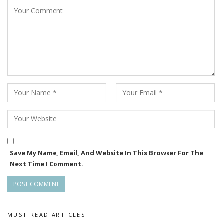
Save My Name, Email, And Website In This Browser For The
Next Time I Comment.
MUST READ ARTICLES