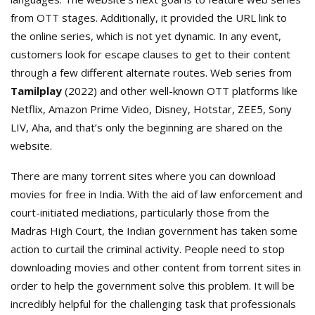
from OTT stages. Additionally, it provided the URL link to
the online series, which is not yet dynamic. In any event,
customers look for escape clauses to get to their content
through a few different alternate routes. Web series from
Tamilplay
(2022) and other well-known OTT platforms like
Netflix, Amazon Prime Video, Disney, Hotstar, ZEE5, Sony
LIV, Aha, and that’s only the beginning are shared on the
website.
There are many torrent sites where you can download
movies for free in India. With the aid of law enforcement and
court-initiated mediations, particularly those from the
Madras High Court, the Indian government has taken some
action to curtail the criminal activity. People need to stop
downloading movies and other content from torrent sites in
order to help the government solve this problem. It will be
incredibly helpful for the challenging task that professionals