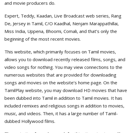
and movie producers do.
Expert, Teddy, Kaadan, Live Broadcast web series, Rang
De, Jersey in Tamil, C/O Kaadhal, Nenjam Marappathillai,
Miss India, Uppena, Bhoomi, Comali, and that’s only the
beginning of the most recent movies.
This website, which primarily focuses on Tamil movies,
allows you to download recently released films, songs, and
video songs for nothing. You may view connections to the
numerous websites that are provided for downloading
songs and movies on the website’s home page. On the
TamilPlay website, you may download HD movies that have
been dubbed into Tamil in addition to Tamil movies. It has
included remixes and religious songs in addition to movies,
music, and videos. Then, it has a large number of Tamil-
dubbed Hollywood films.