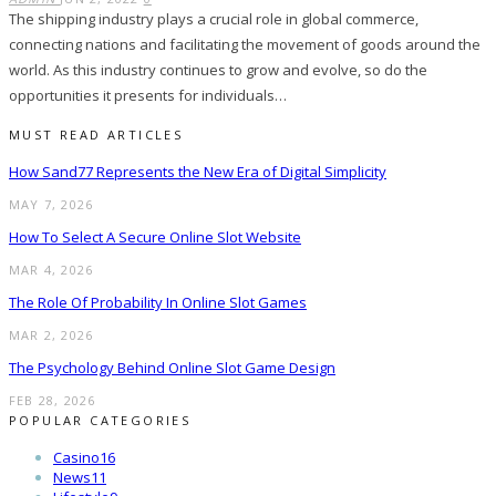
The shipping industry plays a crucial role in global commerce,
connecting nations and facilitating the movement of goods around the
world. As this industry continues to grow and evolve, so do the
opportunities it presents for individuals
…
MUST READ ARTICLES
How Sand77 Represents the New Era of Digital Simplicity
MAY 7, 2026
How To Select A Secure Online Slot Website
MAR 4, 2026
The Role Of Probability In Online Slot Games
MAR 2, 2026
The Psychology Behind Online Slot Game Design
FEB 28, 2026
POPULAR CATEGORIES
Casino
16
News
11