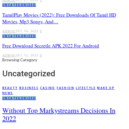
UNCATEGORIZED
TamilPlay Movies (2022): Free Downloads Of Tamil HD
Movies, Mp3 Songs, And…
ADMIN
DEC 14, 2022
0
UNCATEGORIZED
Free Download Secretle APK 2022 For Android
ADMIN
DEC 12, 2022
0
Browsing Category
Uncategorized
BEAUTY
BUSINESS
CASINO
FASHION
LIFESTYLE
MAKE UP
NEWS
UNCATEGORIZED
Without Top Markystreams Decisions In
2022