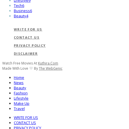
Lifestyle
9
Tech
6
Business
6
Beauty
4
WRITE FOR US
CONTACT US
PRIVACY POLICY
DISCLAIMER
Watch Free Movies At
Kuthira.com
Made With Love
By
The WebGenic
Home
News
Beauty
Fashion
Lifestyle
Make Up
Travel
WRITE FOR US
CONTACT US
PRIVACY POLICY