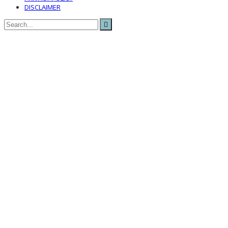
DISCLAIMER