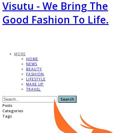
Visutu - We Bring The
Good Fashion To Life.
MORE
HOME
NEWS
BEAUTY
FASHION
LIFESTYLE
MAKE UP
TRAVEL
Posts
Categories
Tags