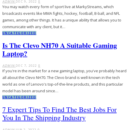
ADMIN
DEC 9, 2022
0
You may watch every form of sport live at MarkyStreams, which
broadcasts events like MMA fights, hockey, football, B-ball, and NFL
games, among other things.
It has a unique ability that allows you to
communicate with any client, but it
…
UNCATEGORIZED
Is The Clevo NH70 A Suitable Gaming
Laptop?
ADMIN
DEC 7, 2022
0
If you're in the market for a new gaming laptop, you've probably heard
all about the Clevo NH70. The Clevo brand is well-known in the tech
world as one of Lenovo's top-of-the-line products, and this particular
model has been around since
…
UNCATEGORIZED
7 Expert Tips To Find The Best Jobs For
You In The Shipping Industry
ADMIN
JUN 2, 2022
0