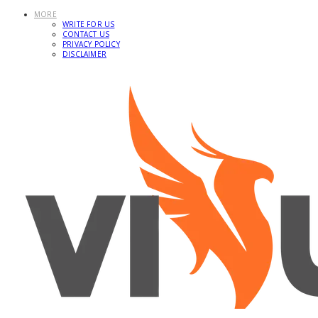
MORE
WRITE FOR US
CONTACT US
PRIVACY POLICY
DISCLAIMER