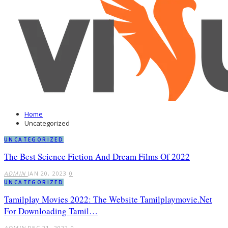
Home
Uncategorized
UNCATEGORIZED
The Best Science Fiction And Dream Films Of 2022
ADMIN
JAN 20, 2023
0
UNCATEGORIZED
Tamilplay Movies 2022: The Website Tamilplaymovie.net
For Downloading Tamil…
ADMIN
DEC 21, 2022
0