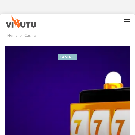
Home
Casino
CASINO