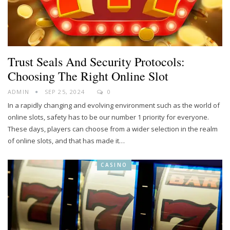
Trust Seals And Security Protocols:
Choosing The Right Online Slot
ADMIN
SEP 25, 2024
0
In a rapidly changing and evolving environment such as the world of
online slots, safety has to be our number 1 priority for everyone.
These days, players can choose from a wider selection in the realm
of online slots, and that has made it
…
CASINO