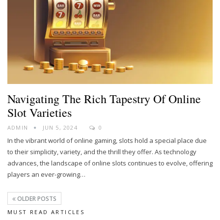
Navigating The Rich Tapestry Of Online
Slot Varieties
ADMIN
JUN 5, 2024
0
In the vibrant world of online gaming, slots hold a special place due
to their simplicity, variety, and the thrill they offer. As technology
advances, the landscape of online slots continues to evolve, offering
players an ever-growing
…
OLDER POSTS
MUST READ ARTICLES