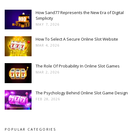
How Sand77 Represents the New Era of Digital
Simplicity
MAY 7, 2026
How To Select A Secure Online Slot Website
MAR 4, 2026
The Role Of Probability In Online Slot Games
MAR 2, 2026
The Psychology Behind Online Slot Game Design
FEB 28, 2026
POPULAR CATEGORIES