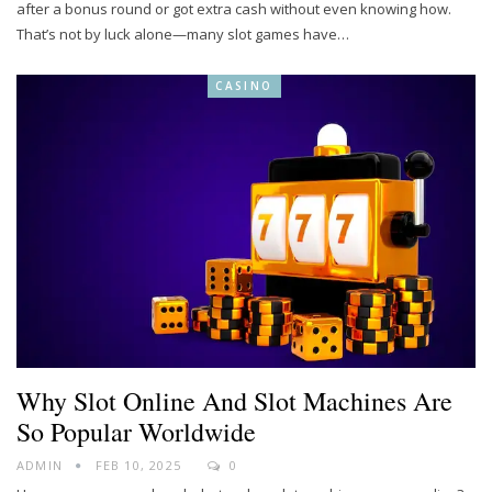
after a bonus round or got extra cash without even knowing how.
That’s not by luck alone—many slot games have
…
CASINO
Why Slot Online And Slot Machines Are
So Popular Worldwide
ADMIN
FEB 10, 2025
0