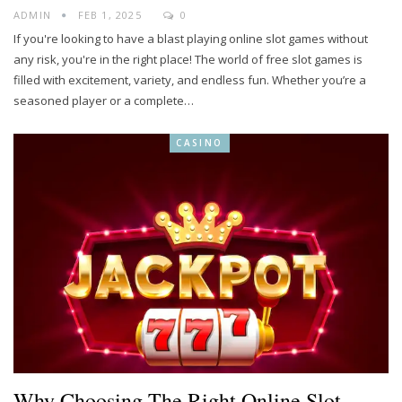
ADMIN
FEB 1, 2025
0
If you're looking to have a blast playing online slot games without
any risk, you're in the right place! The world of free slot games is
filled with excitement, variety, and endless fun. Whether you’re a
seasoned player or a complete
…
CASINO
Why Choosing The Right Online Slot