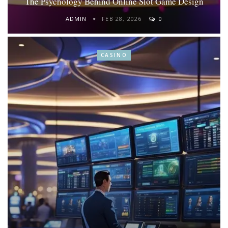
The Psychology Behind Online Slot Game Design
ADMIN
FEB 28, 2026
0
CASINO