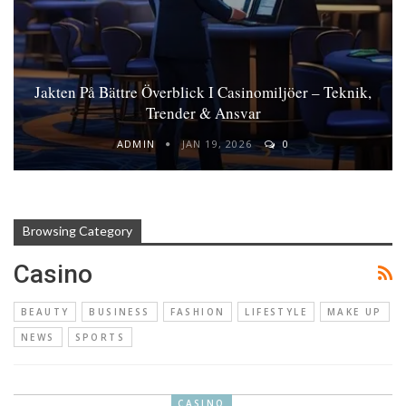
Jakten På Bättre Överblick I Casinomiljöer – Teknik,
Trender & Ansvar
ADMIN
JAN 19, 2026
0
Browsing Category
Casino
BEAUTY
BUSINESS
FASHION
LIFESTYLE
MAKE UP
NEWS
SPORTS
CASINO