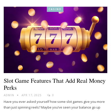
CASINO
Slot Game Features That Add Real Money
Perks
ADMIN
APR 17, 2025
0
Have you ever asked yourself how some slot games give you more
than just spinning reels? Maybe you’ve seen your balance go up