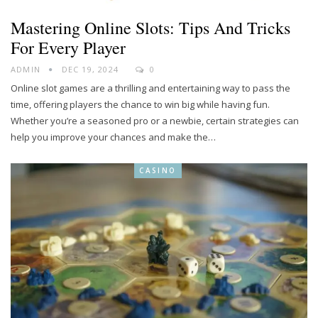
Mastering Online Slots: Tips And Tricks
For Every Player
ADMIN
DEC 19, 2024
0
Online slot games are a thrilling and entertaining way to pass the
time, offering players the chance to win big while having fun.
Whether you’re a seasoned pro or a newbie, certain strategies can
help you improve your chances and make the
…
CASINO