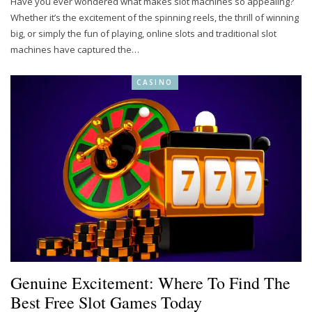
Have you ever wondered what makes slot machines so appealing?
Whether it’s the excitement of the spinning reels, the thrill of winning
big, or simply the fun of playing, online slots and traditional slot
machines have captured the
…
CASINO
Genuine Excitement: Where To Find The
Best Free Slot Games Today