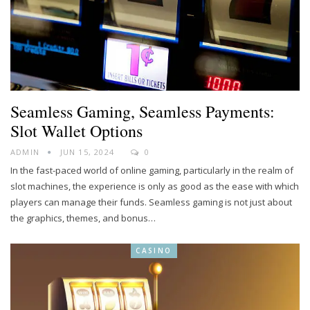
Seamless Gaming, Seamless Payments:
Slot Wallet Options
ADMIN
JUN 15, 2024
0
In the fast-paced world of online gaming, particularly in the realm of
slot machines, the experience is only as good as the ease with which
players can manage their funds. Seamless gaming is not just about
the graphics, themes, and bonus
…
CASINO