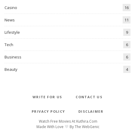
Casino
16
News
11
Lifestyle
9
Tech
6
Business
6
Beauty
4
WRITE FOR US
CONTACT US
PRIVACY POLICY
DISCLAIMER
Watch Free Movies At
Kuthira.com
Made With Love
By
The WebGenic