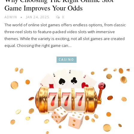
Game Improves Your Odds
ADMIN
JAN 24, 2025
0
The world of online slot games offers endless options, from classic
three-reel slots to feature-packed video slots with immersive
themes. While the variety is exciting, not all slot games are created
equal. Choosing the right game can
…
CASINO