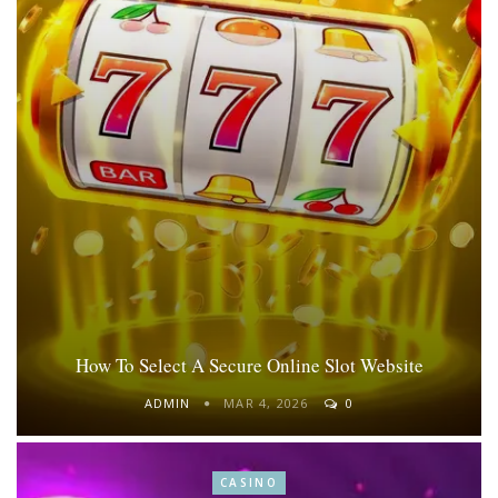
How To Select A Secure Online Slot Website
ADMIN
MAR 4, 2026
0
CASINO