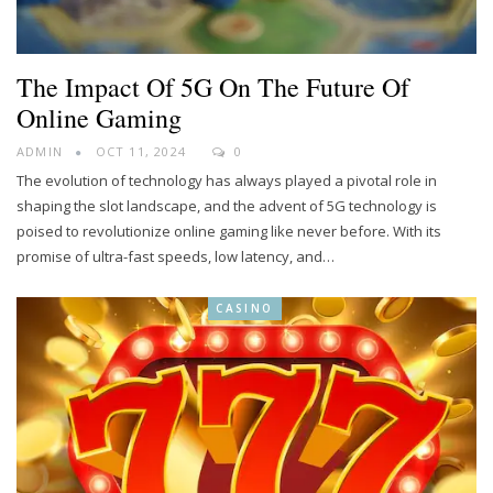
The Impact Of 5G On The Future Of
Online Gaming
ADMIN
OCT 11, 2024
0
The evolution of technology has always played a pivotal role in
shaping the slot landscape, and the advent of 5G technology is
poised to revolutionize online gaming like never before. With its
promise of ultra-fast speeds, low latency, and
…
CASINO