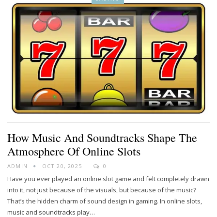
How Music And Soundtracks Shape The
Atmosphere Of Online Slots
ADMIN
OCT 20, 2025
0
Have you ever played an online slot game and felt completely drawn
into it, not just because of the visuals, but because of the music?
That’s the hidden charm of sound design in gaming. In online slots,
music and soundtracks play
…