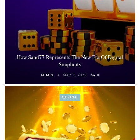
How Sand77 Represents The New Era Of Digital
Simplicity
ADMIN
MAY 7, 2026
0
CASINO