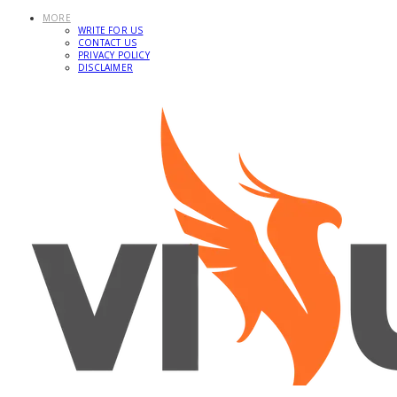
MORE
WRITE FOR US
CONTACT US
PRIVACY POLICY
DISCLAIMER