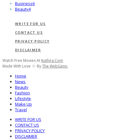
Business
6
Beauty
4
WRITE FOR US
CONTACT US
PRIVACY POLICY
DISCLAIMER
Watch Free Movies At
Kuthira.com
Made With Love
By
The WebGenic
Home
News
Beauty
Fashion
Lifestyle
Make Up
Travel
WRITE FOR US
CONTACT US
PRIVACY POLICY
DISCLAIMER