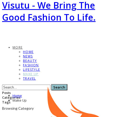
Visutu - We Bring The
Good Fashion To Life.
MORE
HOME
NEWS
BEAUTY
FASHION
LIFESTYLE
MAKE UP
TRAVEL
Posts
Home
Categories
Make Up
Tags
Browsing Category