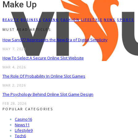
Make Up
BEAUTY
BUSINESS
CASINO
FASHION
LIFESTYLE
NEWS
SPORTS
MUST READ ARTICLES
How Sand77 Represents the New Era of Digital Simplicity
MAY 7, 2026
How To Select A Secure Online Slot Website
MAR 4, 2026
The Role Of Probability In Online Slot Games
MAR 2, 2026
The Psychology Behind Online Slot Game Design
FEB 28, 2026
POPULAR CATEGORIES
Casino
16
News
11
Lifestyle
9
Tech
6