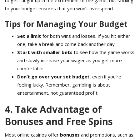
to get caught up in the excitement of the game, but sticking
to your budget ensures that you won’t overspend.
Tips for Managing Your Budget
Set a limit
for both wins and losses. If you hit either
one, take a break and come back another day.
Start with smaller bets
to see how the game works
and slowly increase your wager as you get more
comfortable.
Don’t go over your set budget
, even if you’re
feeling lucky. Remember, gambling is about
entertainment, not guaranteed profit.
4. Take Advantage of
Bonuses and Free Spins
Most online casinos offer
bonuses
and promotions, such as