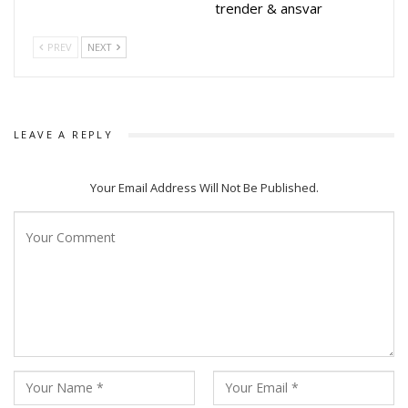
trender & ansvar
PREV
NEXT
LEAVE A REPLY
Your Email Address Will Not Be Published.