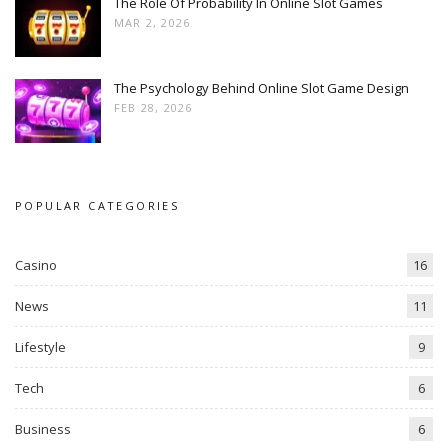
The Role Of Probability In Online Slot Games
MAR 2, 2026
The Psychology Behind Online Slot Game Design
FEB 28, 2026
POPULAR CATEGORIES
Casino
16
News
11
Lifestyle
9
Tech
6
Business
6