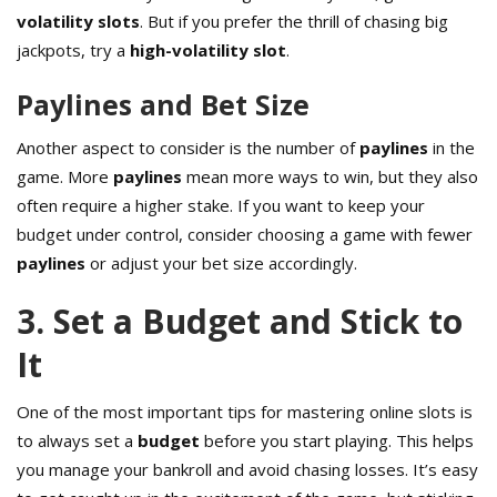
volatility slots
. But if you prefer the thrill of chasing big
jackpots, try a
high-volatility slot
.
Paylines and Bet Size
Another aspect to consider is the number of
paylines
in the
game. More
paylines
mean more ways to win, but they also
often require a higher stake. If you want to keep your
budget under control, consider choosing a game with fewer
paylines
or adjust your bet size accordingly.
3. Set a Budget and Stick to
It
One of the most important tips for mastering online slots is
to always set a
budget
before you start playing. This helps
you manage your bankroll and avoid chasing losses. It’s easy