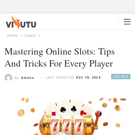
Home
Casino
Mastering Online Slots: Tips
And Tricks For Every Player
CASINO
LAST UPDATED
DEC 19, 2024
By
Admin