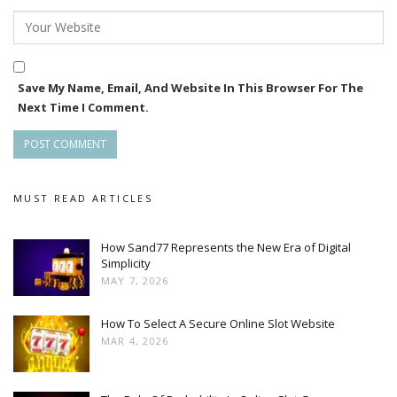
Save My Name, Email, And Website In This Browser For The
Next Time I Comment.
MUST READ ARTICLES
How Sand77 Represents the New Era of Digital
Simplicity
MAY 7, 2026
How To Select A Secure Online Slot Website
MAR 4, 2026