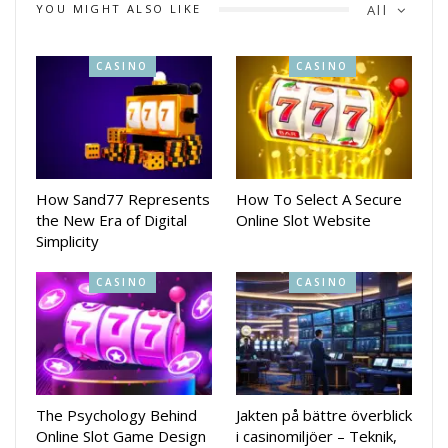
YOU MIGHT ALSO LIKE
All
CASINO
CASINO
How Sand77 Represents
How To Select A Secure
the New Era of Digital
Online Slot Website
Simplicity
CASINO
CASINO
The Psychology Behind
Jakten på bättre överblick
Online Slot Game Design
i casinomiljöer – Teknik,