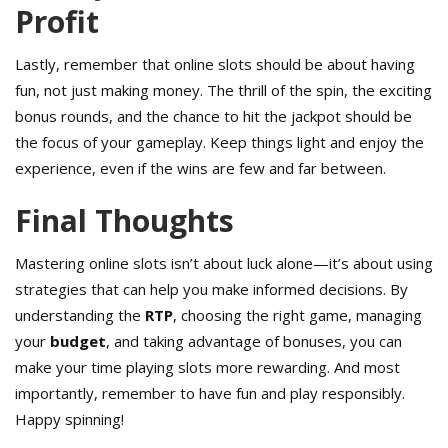
Profit
Lastly, remember that online slots should be about having
fun, not just making money. The thrill of the spin, the exciting
bonus rounds, and the chance to hit the jackpot should be
the focus of your gameplay. Keep things light and enjoy the
experience, even if the wins are few and far between.
Final Thoughts
Mastering online slots isn’t about luck alone—it’s about using
strategies that can help you make informed decisions. By
understanding the
RTP
, choosing the right game, managing
your
budget
, and taking advantage of bonuses, you can
make your time playing slots more rewarding. And most
importantly, remember to have fun and play responsibly.
Happy spinning!