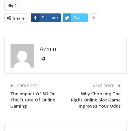
0
Facebook
Twitter
Share
Admin
PREV POST
NEXT POST
The Impact Of 5G On
Why Choosing The
The Future Of Online
Right Online Slot Game
Gaming
Improves Your Odds