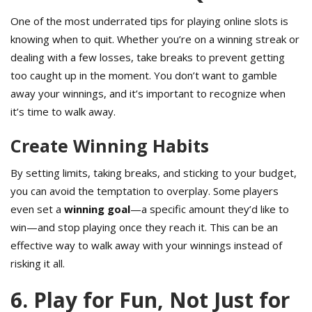
One of the most underrated tips for playing online slots is
knowing when to quit. Whether you’re on a winning streak or
dealing with a few losses, take breaks to prevent getting
too caught up in the moment. You don’t want to gamble
away your winnings, and it’s important to recognize when
it’s time to walk away.
Create Winning Habits
By setting limits, taking breaks, and sticking to your budget,
you can avoid the temptation to overplay. Some players
even set a
winning goal
—a specific amount they’d like to
win—and stop playing once they reach it. This can be an
effective way to walk away with your winnings instead of
risking it all.
6. Play for Fun, Not Just for