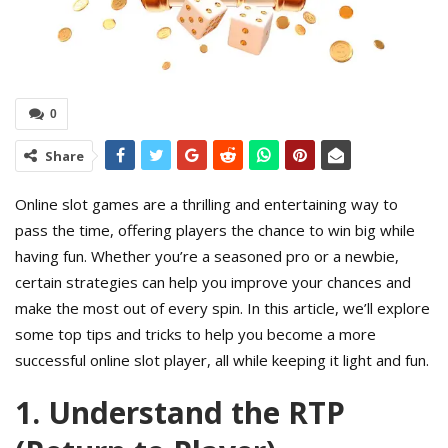
0
Share
Online slot games are a thrilling and entertaining way to
pass the time, offering players the chance to win big while
having fun. Whether you’re a seasoned pro or a newbie,
certain strategies can help you improve your chances and
make the most out of every spin. In this article, we’ll explore
some top tips and tricks to help you become a more
successful online slot player, all while keeping it light and fun.
1. Understand the RTP