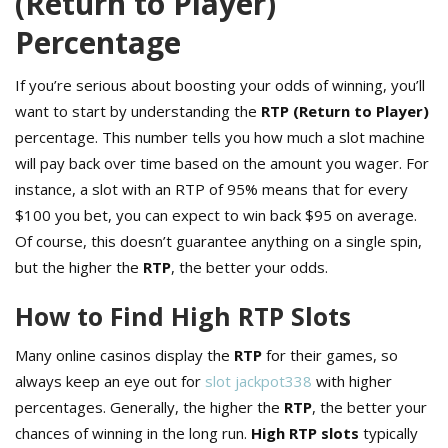
(Return to Player)
Percentage
If you’re serious about boosting your odds of winning, you’ll
want to start by understanding the
RTP (Return to Player)
percentage. This number tells you how much a slot machine
will pay back over time based on the amount you wager. For
instance, a slot with an RTP of 95% means that for every
$100 you bet, you can expect to win back $95 on average.
Of course, this doesn’t guarantee anything on a single spin,
but the higher the
RTP
, the better your odds.
How to Find High RTP Slots
Many online casinos display the
RTP
for their games, so
always keep an eye out for
slot jackpot338
with higher
percentages. Generally, the higher the
RTP
, the better your
chances of winning in the long run.
High RTP slots
typically