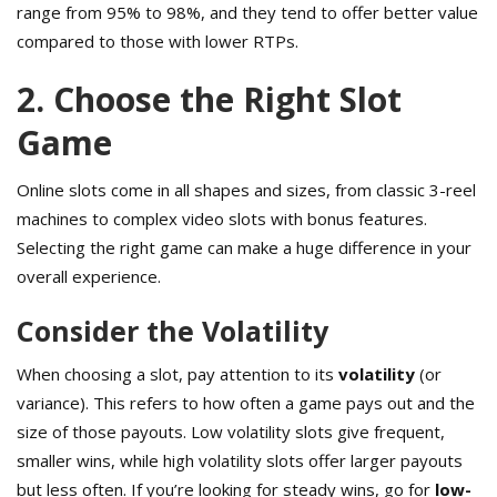
range from 95% to 98%, and they tend to offer better value
compared to those with lower RTPs.
2. Choose the Right Slot
Game
Online slots come in all shapes and sizes, from classic 3-reel
machines to complex video slots with bonus features.
Selecting the right game can make a huge difference in your
overall experience.
Consider the Volatility
When choosing a slot, pay attention to its
volatility
(or
variance). This refers to how often a game pays out and the
size of those payouts. Low volatility slots give frequent,
smaller wins, while high volatility slots offer larger payouts
but less often. If you’re looking for steady wins, go for
low-