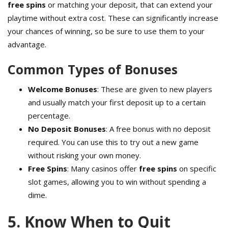
free spins
or matching your deposit, that can extend your
playtime without extra cost. These can significantly increase
your chances of winning, so be sure to use them to your
advantage.
Common Types of Bonuses
Welcome Bonuses
: These are given to new players
and usually match your first deposit up to a certain
percentage.
No Deposit Bonuses
: A free bonus with no deposit
required. You can use this to try out a new game
without risking your own money.
Free Spins
: Many casinos offer
free spins
on specific
slot games, allowing you to win without spending a
dime.
5. Know When to Quit