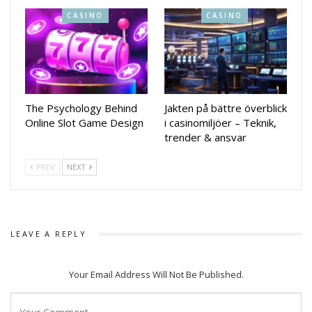
CASINO
CASINO
The Psychology Behind
Jakten på bättre överblick
Online Slot Game Design
i casinomiljöer – Teknik,
trender & ansvar
PREV
NEXT
LEAVE A REPLY
Your Email Address Will Not Be Published.