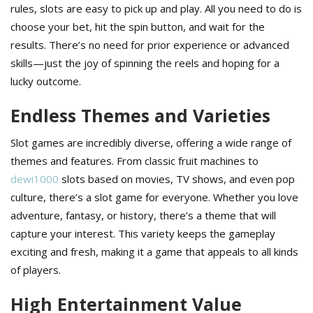
rules, slots are easy to pick up and play. All you need to do is
choose your bet, hit the spin button, and wait for the
results. There’s no need for prior experience or advanced
skills—just the joy of spinning the reels and hoping for a
lucky outcome.
Endless Themes and Varieties
Slot games are incredibly diverse, offering a wide range of
themes and features. From classic fruit machines to
dewi1000
slots based on movies, TV shows, and even pop
culture, there’s a slot game for everyone. Whether you love
adventure, fantasy, or history, there’s a theme that will
capture your interest. This variety keeps the gameplay
exciting and fresh, making it a game that appeals to all kinds
of players.
High Entertainment Value