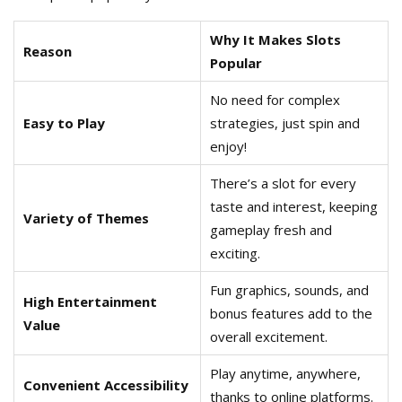
Why It Makes Slots
Reason
Popular
No need for complex
Easy to Play
strategies, just spin and
enjoy!
There’s a slot for every
taste and interest, keeping
Variety of Themes
gameplay fresh and
exciting.
Fun graphics, sounds, and
High Entertainment
bonus features add to the
Value
overall excitement.
Play anytime, anywhere,
Convenient Accessibility
thanks to online platforms.