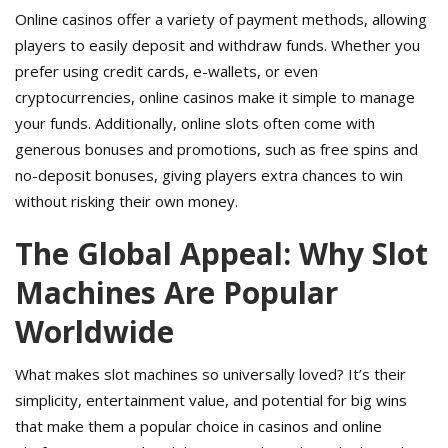
Online casinos offer a variety of payment methods, allowing
players to easily deposit and withdraw funds. Whether you
prefer using credit cards, e-wallets, or even
cryptocurrencies, online casinos make it simple to manage
your funds. Additionally, online slots often come with
generous bonuses and promotions, such as free spins and
no-deposit bonuses, giving players extra chances to win
without risking their own money.
The Global Appeal: Why Slot
Machines Are Popular
Worldwide
What makes slot machines so universally loved? It’s their
simplicity, entertainment value, and potential for big wins
that make them a popular choice in casinos and online