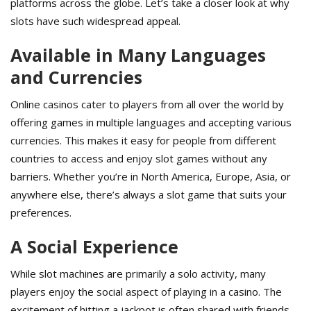
platforms across the globe. Let’s take a closer look at why
slots have such widespread appeal.
Available in Many Languages
and Currencies
Online casinos cater to players from all over the world by
offering games in multiple languages and accepting various
currencies. This makes it easy for people from different
countries to access and enjoy slot games without any
barriers. Whether you’re in North America, Europe, Asia, or
anywhere else, there’s always a slot game that suits your
preferences.
A Social Experience
While slot machines are primarily a solo activity, many
players enjoy the social aspect of playing in a casino. The
excitement of hitting a jackpot is often shared with friends