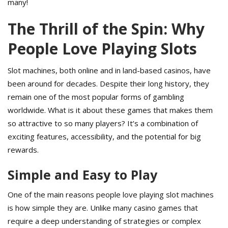
many!
The Thrill of the Spin: Why
People Love Playing Slots
Slot machines, both online and in land-based casinos, have
been around for decades. Despite their long history, they
remain one of the most popular forms of gambling
worldwide. What is it about these games that makes them
so attractive to so many players? It’s a combination of
exciting features, accessibility, and the potential for big
rewards.
Simple and Easy to Play
One of the main reasons people love playing slot machines
is how simple they are. Unlike many casino games that
require a deep understanding of strategies or complex