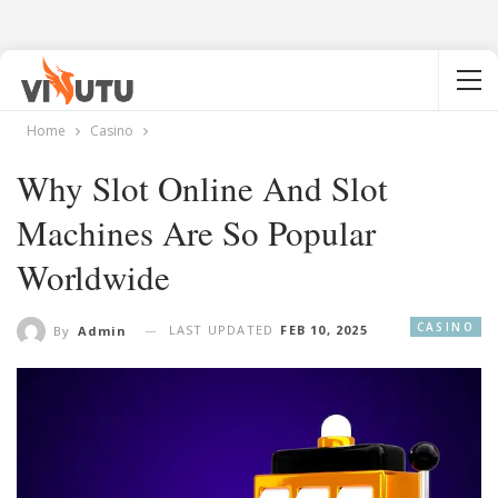
Home
Casino
Why Slot Online And Slot
Machines Are So Popular
Worldwide
CASINO
LAST UPDATED
FEB 10, 2025
By
Admin