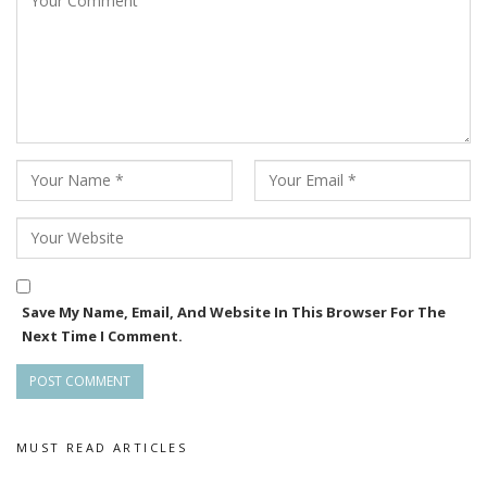
Save My Name, Email, And Website In This Browser For The
Next Time I Comment.
MUST READ ARTICLES