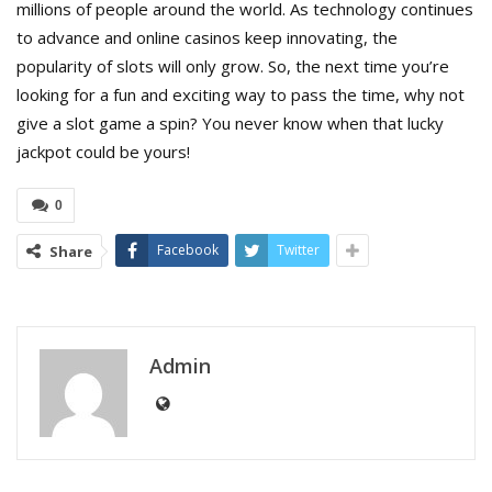
millions of people around the world. As technology continues
to advance and online casinos keep innovating, the
popularity of slots will only grow. So, the next time you’re
looking for a fun and exciting way to pass the time, why not
give a slot game a spin? You never know when that lucky
jackpot could be yours!
0
Facebook
Twitter
Share
Admin