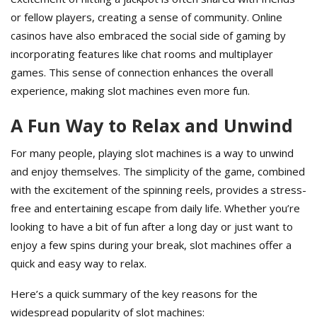
or fellow players, creating a sense of community. Online
casinos have also embraced the social side of gaming by
incorporating features like chat rooms and multiplayer
games. This sense of connection enhances the overall
experience, making slot machines even more fun.
A Fun Way to Relax and Unwind
For many people, playing slot machines is a way to unwind
and enjoy themselves. The simplicity of the game, combined
with the excitement of the spinning reels, provides a stress-
free and entertaining escape from daily life. Whether you’re
looking to have a bit of fun after a long day or just want to
enjoy a few spins during your break, slot machines offer a
quick and easy way to relax.
Here’s a quick summary of the key reasons for the
widespread popularity of slot machines: