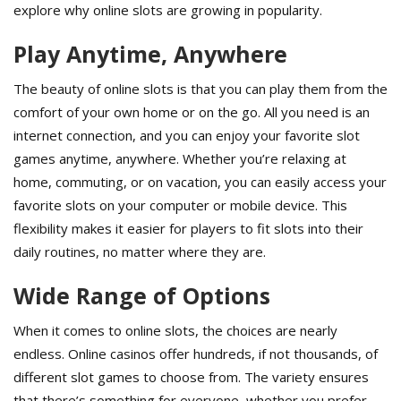
explore why online slots are growing in popularity.
Play Anytime, Anywhere
The beauty of online slots is that you can play them from the
comfort of your own home or on the go. All you need is an
internet connection, and you can enjoy your favorite slot
games anytime, anywhere. Whether you’re relaxing at
home, commuting, or on vacation, you can easily access your
favorite slots on your computer or mobile device. This
flexibility makes it easier for players to fit slots into their
daily routines, no matter where they are.
Wide Range of Options
When it comes to online slots, the choices are nearly
endless. Online casinos offer hundreds, if not thousands, of
different slot games to choose from. The variety ensures
that there’s something for everyone, whether you prefer