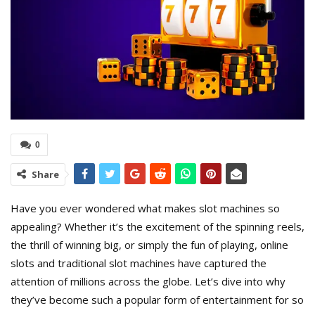
0
Share
Have you ever wondered what makes slot machines so
appealing? Whether it’s the excitement of the spinning reels,
the thrill of winning big, or simply the fun of playing, online
slots and traditional slot machines have captured the
attention of millions across the globe. Let’s dive into why
they’ve become such a popular form of entertainment for so