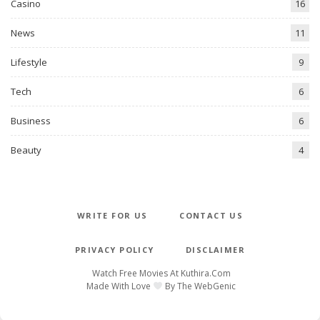
Casino
16
News
11
Lifestyle
9
Tech
6
Business
6
Beauty
4
WRITE FOR US
CONTACT US
PRIVACY POLICY
DISCLAIMER
Watch Free Movies At
Kuthira.com
Made With Love
By
The WebGenic