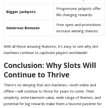
Progressive jackpots offer
Bigger Jackpots
life-changing rewards.
Free spins and promotions
Generous Bonuses
increase winning chances.
With all these amazing features, it’s easy to see why slot
machines continue to captivate players worldwide!
Conclusion: Why Slots Will
Continue to Thrive
There’s no denying that slot machines—both online and
offline—will continue to thrive for years to come. Their
simplicity, entertainment value, wide range of themes, and
potential for big rewards make them a favorite pastime for