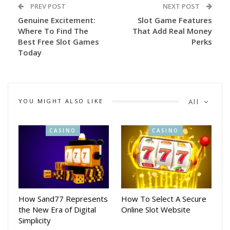
PREV POST
NEXT POST
Genuine Excitement:
Slot Game Features
Where To Find The
That Add Real Money
Best Free Slot Games
Perks
Today
YOU MIGHT ALSO LIKE
All
CASINO
CASINO
How Sand77 Represents
How To Select A Secure
the New Era of Digital
Online Slot Website
Simplicity