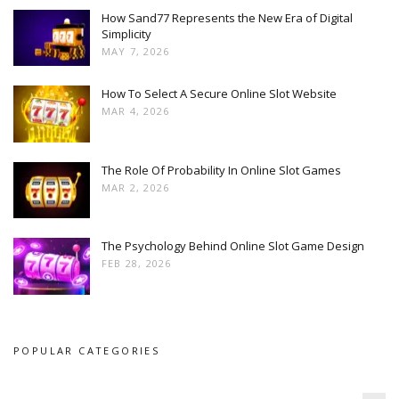
How Sand77 Represents the New Era of Digital
Simplicity
MAY 7, 2026
How To Select A Secure Online Slot Website
MAR 4, 2026
The Role Of Probability In Online Slot Games
MAR 2, 2026
The Psychology Behind Online Slot Game Design
FEB 28, 2026
POPULAR CATEGORIES