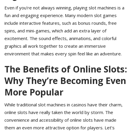
Even if you’re not always winning, playing slot machines is a
fun and engaging experience. Many modern slot games
include interactive features, such as bonus rounds, free
spins, and mini-games, which add an extra layer of
excitement. The sound effects, animations, and colorful
graphics all work together to create an immersive
environment that makes every spin feel like an adventure.
The Benefits of Online Slots:
Why They’re Becoming Even
More Popular
While traditional slot machines in casinos have their charm,
online slots have really taken the world by storm. The
convenience and accessibility of online slots have made
them an even more attractive option for players. Let’s