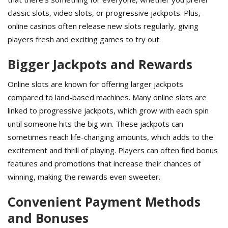
classic slots, video slots, or progressive jackpots. Plus,
online casinos often release new slots regularly, giving
players fresh and exciting games to try out.
Bigger Jackpots and Rewards
Online slots are known for offering larger jackpots
compared to land-based machines. Many online slots are
linked to progressive jackpots, which grow with each spin
until someone hits the big win. These jackpots can
sometimes reach life-changing amounts, which adds to the
excitement and thrill of playing. Players can often find bonus
features and promotions that increase their chances of
winning, making the rewards even sweeter.
Convenient Payment Methods
and Bonuses