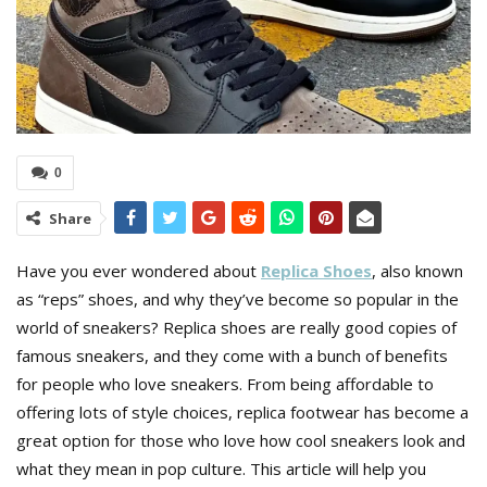
0
Share
Have you ever wondered about
Replica Shoes
, also known
as “reps” shoes, and why they’ve become so popular in the
world of sneakers? Replica shoes are really good copies of
famous sneakers, and they come with a bunch of benefits
for people who love sneakers. From being affordable to
offering lots of style choices, replica footwear has become a
great option for those who love how cool sneakers look and
what they mean in pop culture. This article will help you