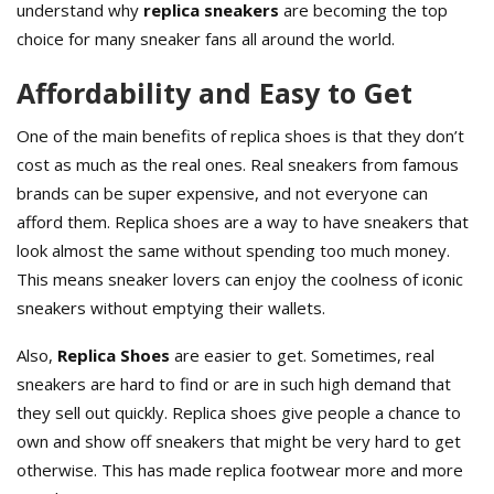
understand why
replica sneakers
are becoming the top
choice for many sneaker fans all around the world.
Affordability and Easy to Get
One of the main benefits of replica shoes is that they don’t
cost as much as the real ones. Real sneakers from famous
brands can be super expensive, and not everyone can
afford them. Replica shoes are a way to have sneakers that
look almost the same without spending too much money.
This means sneaker lovers can enjoy the coolness of iconic
sneakers without emptying their wallets.
Also,
Replica Shoes
are easier to get. Sometimes, real
sneakers are hard to find or are in such high demand that
they sell out quickly. Replica shoes give people a chance to
own and show off sneakers that might be very hard to get
otherwise. This has made replica footwear more and more