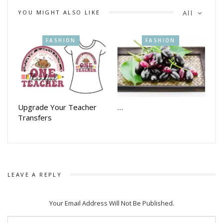
YOU MIGHT ALSO LIKE
All
FASHION
FASHION
Upgrade Your Teacher
…
Transfers
LEAVE A REPLY
Your Email Address Will Not Be Published.