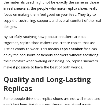
the materials used might not be exactly the same as those
in real sneakers, the people who make replica shoes really
focus on making them feel good on your feet. They try to
copy the cushioning, support, and overall comfort of the real
designs.
By carefully studying how popular sneakers are put
together, replica shoe makers can create copies that are
just as comfy to wear. This means
reps sneaker
fans can
enjoy the cool looks of famous sneakers without sacrificing
their comfort when walking or running. So, replica sneakers
make it possible to have the best of both worlds.
Quality and Long-Lasting
Replicas
Some people think that replica shoes are not well-made and
won’t last long. But that’s not always true. Good quality