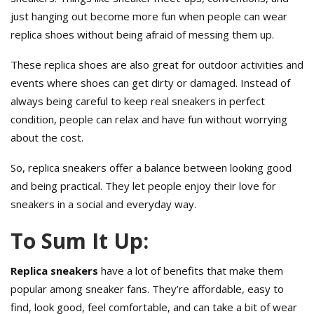
just hanging out become more fun when people can wear
replica shoes without being afraid of messing them up.
These replica shoes are also great for outdoor activities and
events where shoes can get dirty or damaged. Instead of
always being careful to keep real sneakers in perfect
condition, people can relax and have fun without worrying
about the cost.
So, replica sneakers offer a balance between looking good
and being practical. They let people enjoy their love for
sneakers in a social and everyday way.
To Sum It Up:
Replica sneakers
have a lot of benefits that make them
popular among sneaker fans. They’re affordable, easy to
find, look good, feel comfortable, and can take a bit of wear