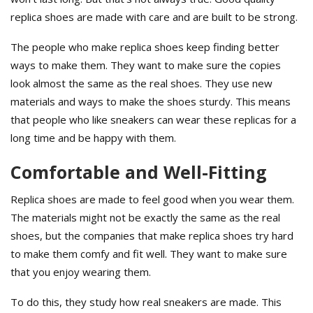
replica shoes are made with care and are built to be strong.
The people who make replica shoes keep finding better
ways to make them. They want to make sure the copies
look almost the same as the real shoes. They use new
materials and ways to make the shoes sturdy. This means
that people who like sneakers can wear these replicas for a
long time and be happy with them.
Comfortable and Well-Fitting
Replica shoes are made to feel good when you wear them.
The materials might not be exactly the same as the real
shoes, but the companies that make replica shoes try hard
to make them comfy and fit well. They want to make sure
that you enjoy wearing them.
To do this, they study how real sneakers are made. This