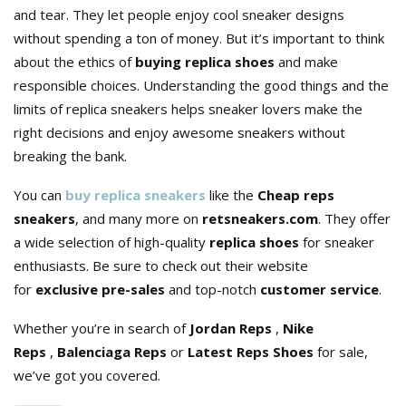
and tear. They let people enjoy cool sneaker designs
without spending a ton of money. But it’s important to think
about the ethics of
buying replica shoes
and make
responsible choices. Understanding the good things and the
limits of replica sneakers helps sneaker lovers make the
right decisions and enjoy awesome sneakers without
breaking the bank.
You can
buy replica sneakers
like the
Cheap reps
sneakers
, and many more on
retsneakers.com
. They offer
a wide selection of high-quality
replica shoes
for sneaker
enthusiasts. Be sure to check out their website
for
exclusive pre-sales
and top-notch
customer service
.
Whether you’re in search of
Jordan Reps
,
Nike
Reps
,
Balenciaga Reps
or
Latest Reps Shoes
for sale,
we’ve got you covered.