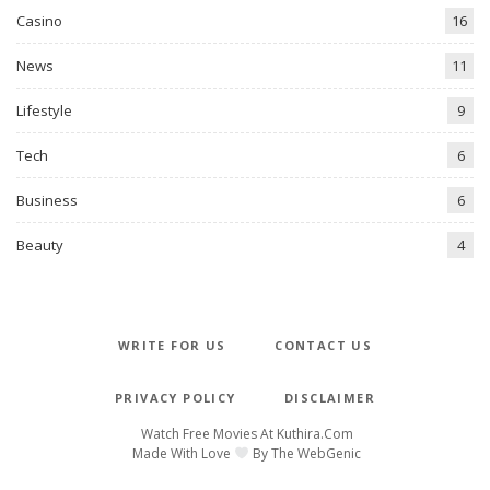
Casino
16
News
11
Lifestyle
9
Tech
6
Business
6
Beauty
4
WRITE FOR US
CONTACT US
PRIVACY POLICY
DISCLAIMER
Watch Free Movies At
Kuthira.com
Made With Love
By
The WebGenic