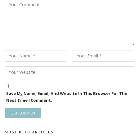
Save My Name, Email, And Website In This Browser For The
Next Time I Comment.
MUST READ ARTICLES