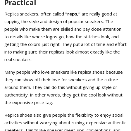
Practical
Replica sneakers, often called
“reps,”
are really good at
copying the style and design of popular sneakers. The
people who make them are skilled and pay close attention
to details like where logos go, how the stitches look, and
getting the colors just right. They put a lot of time and effort
into making sure their replicas look almost exactly like the
real sneakers.
Many people who love sneakers like replica shoes because
they can show off their love for sneakers and the culture
around them. They can do this without giving up style or
authenticity. In other words, they get the cool look without
the expensive price tag.
Replica shoes also give people the flexibility to enjoy social
activities without worrying about ruining expensive authentic
sneakers. Things like sneaker meet-ups, conventions, and