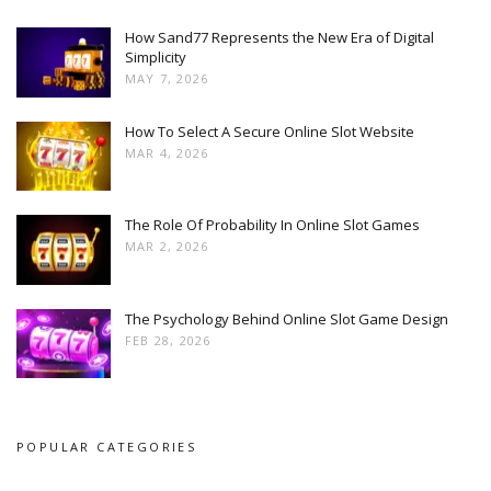
How Sand77 Represents the New Era of Digital
Simplicity
MAY 7, 2026
How To Select A Secure Online Slot Website
MAR 4, 2026
The Role Of Probability In Online Slot Games
MAR 2, 2026
The Psychology Behind Online Slot Game Design
FEB 28, 2026
POPULAR CATEGORIES