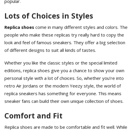
popular.
Lots of Choices in Styles
Replica shoes
come in many different styles and colors. The
people who make these replicas try really hard to copy the
look and feel of famous sneakers. They offer a big selection
of different designs to suit all kinds of tastes.
Whether you like the classic styles or the special limited
editions, replica shoes give you a chance to show your own
personal style with a lot of choices. So, whether you’re into
retro Air Jordans or the modern Yeezy style, the world of
replica sneakers has something for everyone. This means
sneaker fans can build their own unique collection of shoes.
Comfort and Fit
Replica shoes are made to be comfortable and fit well. While