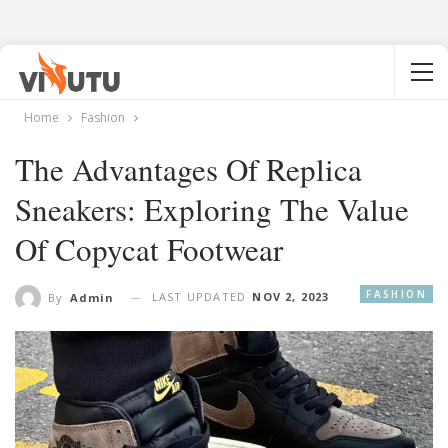
Home
Fashion
The Advantages Of Replica
Sneakers: Exploring The Value
Of Copycat Footwear
FASHION
LAST UPDATED
NOV 2, 2023
By
Admin