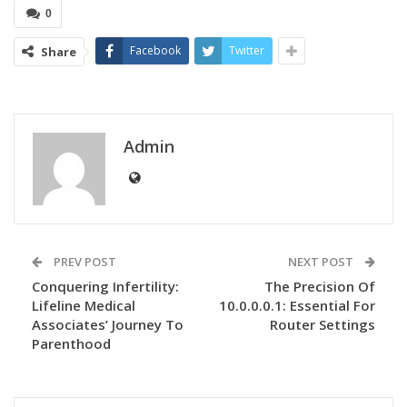
0
Facebook
Twitter
Share
Admin
PREV POST
NEXT POST
Conquering Infertility:
The Precision Of
Lifeline Medical
10.0.0.0.1: Essential For
Associates’ Journey To
Router Settings
Parenthood