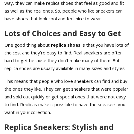
way, they can make replica shoes that feel as good and fit
as well as the real ones. So, people who like sneakers can
have shoes that look cool and feel nice to wear.
Lots of Choices and Easy to Get
One good thing about
replica shoes
is that you have lots of
choices, and they’re easy to find. Real sneakers are often
hard to get because they don’t make many of them. But
replica shoes are usually available in many sizes and styles.
This means that people who love sneakers can find and buy
the ones they like. They can get sneakers that were popular
and sold out quickly or get special ones that were not easy
to find. Replicas make it possible to have the sneakers you
want in your collection.
Replica Sneakers: Stylish and