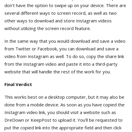
don’t have the option to swipe up on your device. There are
several different ways to screen record, as well as two
other ways to download and store Instagram videos
without utilizing the screen record feature.
In the same way that you would download and save a video
from Twitter or Facebook, you can download and save a
video from Instagram as well. To do so, copy the share link
from the Instagram video and paste it into a third-party
website that will handle the rest of the work for you.
Final Verdict
This works best on a desktop computer, but it may also be
done from a mobile device. As soon as you have copied the
Instagram video link, you should visit a website such as
DreDown or KeepPost to upload it. You’ll be requested to
put the copied link into the appropriate field and then click