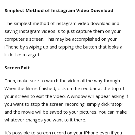
Simplest Method of Instagram Video Download
The simplest method of instagram video download and
saving Instagram videos is to just capture them on your
computer’s screen. This may be accomplished on your
iPhone by swiping up and tapping the button that looks a
little like a target.
Screen Exit
Then, make sure to watch the video all the way through.
When the film is finished, click on the red bar at the top of
your screen to exit the video. A window will appear asking if
you want to stop the screen recording; simply click “stop”
and the movie will be saved to your pictures. You can make
whatever changes you want to it there.
It’s possible to screen record on your iPhone even if you