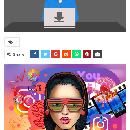
0
Share