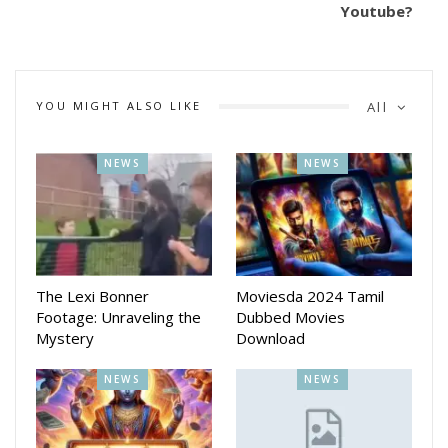
Youtube?
YOU MIGHT ALSO LIKE
All
NEWS
NEWS
The Lexi Bonner
Moviesda 2024 Tamil
Footage: Unraveling the
Dubbed Movies
Mystery
Download
NEWS
NEWS