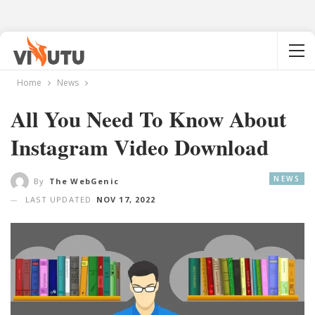
Home
News
All You Need To Know About
Instagram Video Download
NEWS
By
The WebGenic
LAST UPDATED
NOV 17, 2022