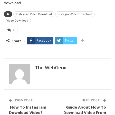
download.
Instagram Video Download
InstagramVideoDownload
Video Download
0
Facebook
Twitter
Share
The WebGenic
PREV POST
NEXT POST
How To
Instagram
Guide About How To
Download Video?
Download Video From