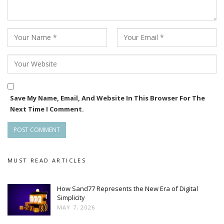
Save My Name, Email, And Website In This Browser For The
Next Time I Comment.
MUST READ ARTICLES
How Sand77 Represents the New Era of Digital
Simplicity
MAY 7, 2026