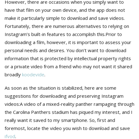
However, there are occasions when you simply want to
have that film on your own device, and the app does not
make it particularly simple to download and save videos.
Fortunately, there are numerous alternatives to relying on
Instagram’s built-in features to accomplish this.Prior to
downloading a film, however, it is important to assess your
personal needs and desires. You don’t want to download
information that is protected by intellectual property rights
or a private video from a friend who may not want it shared
broadly
koodevide
.
As soon as the situation is stabilized, here are some
suggestions for downloading and preserving Instagram
videos:A video of a mixed-reality panther rampaging through
the Carolina Panthers stadium has piqued my interest, and I
really want it saved to my smartphone. So, first and
foremost, locate the video you wish to download and save
ifvod
.