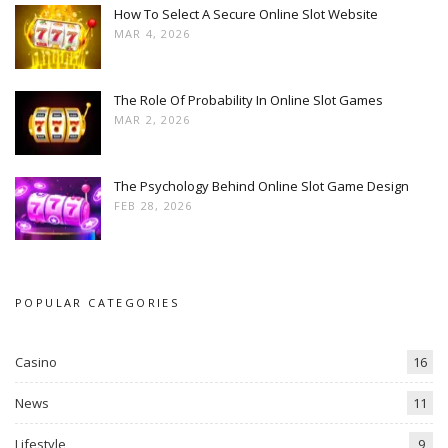
How To Select A Secure Online Slot Website
MAR 4, 2026
The Role Of Probability In Online Slot Games
MAR 2, 2026
The Psychology Behind Online Slot Game Design
FEB 28, 2026
POPULAR CATEGORIES
Casino
16
News
11
Lifestyle
9