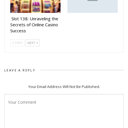
Slot 138: Unraveling the
Secrets of Online Casino
Success
PREV
NEXT
LEAVE A REPLY
Your Email Address Will Not Be Published.