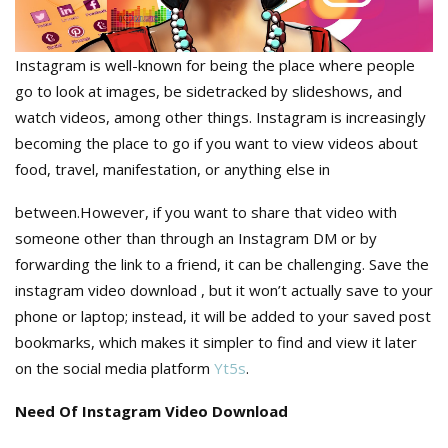
Instagram is well-known for being the place where people
go to look at images, be sidetracked by slideshows, and
watch videos, among other things. Instagram is increasingly
becoming the place to go if you want to view videos about
food, travel, manifestation, or anything else in
between.However, if you want to share that video with
someone other than through an Instagram DM or by
forwarding the link to a friend, it can be challenging. Save the
instagram video download , but it won’t actually save to your
phone or laptop; instead, it will be added to your saved post
bookmarks, which makes it simpler to find and view it later
on the social media platform
Yt5s
.
Need Of Instagram Video Download