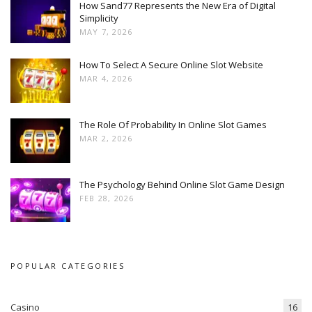
How Sand77 Represents the New Era of Digital
Simplicity
MAY 7, 2026
How To Select A Secure Online Slot Website
MAR 4, 2026
The Role Of Probability In Online Slot Games
MAR 2, 2026
The Psychology Behind Online Slot Game Design
FEB 28, 2026
POPULAR CATEGORIES
Casino
16