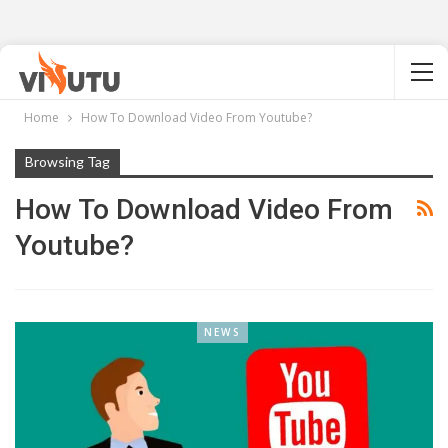
Home
How To Download Video From Youtube?
Browsing Tag
How To Download Video From
Youtube?
NEWS