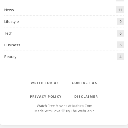
News
11
Lifestyle
9
Tech
6
Business
6
Beauty
4
WRITE FOR US
CONTACT US
PRIVACY POLICY
DISCLAIMER
Watch Free Movies At
Kuthira.com
Made With Love
By
The WebGenic