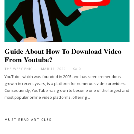
Guide About How To Download Video
From Youtube?
THE WEBGENIC
MAR 11, 2022
0
YouTube, which was founded in 2005 and has seen tremendous
growth in recent years, is a platform for numerous video providers.
Consequently, YouTube has grown to become one of the largest and
most popular online video platforms, offering
…
MUST READ ARTICLES