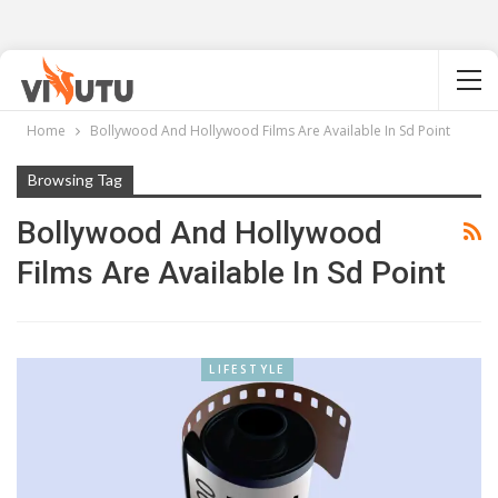
Home
Bollywood And Hollywood Films Are Available In Sd Point
Browsing Tag
Bollywood And Hollywood
Films Are Available In Sd Point
LIFESTYLE