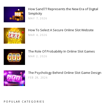
How Sand77 Represents the New Era of Digital
Simplicity
MAY 7, 2026
How To Select A Secure Online Slot Website
MAR 4, 2026
The Role Of Probability In Online Slot Games
MAR 2, 2026
The Psychology Behind Online Slot Game Design
FEB 28, 2026
POPULAR CATEGORIES