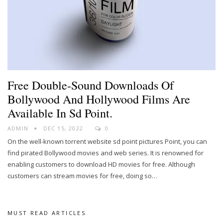
Free Double-Sound Downloads Of
Bollywood And Hollywood Films Are
Available In Sd Point.
ADMIN
DEC 15, 2022
0
On the well-known torrent website sd point pictures Point, you can
find pirated Bollywood movies and web series. It is renowned for
enabling customers to download HD movies for free. Although
customers can stream movies for free, doing so
…
MUST READ ARTICLES