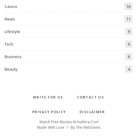
Casino
16
News
11
Lifestyle
9
Tech
6
Business
6
Beauty
4
WRITE FOR US
CONTACT US
PRIVACY POLICY
DISCLAIMER
Watch Free Movies At
Kuthira.com
Made With Love
By
The WebGenic